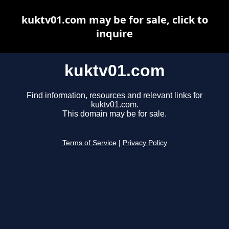
kuktv01.com may be for sale, click to
inquire
kuktv01.com
Find information, resources and relevant links for
kuktv01.com.
This domain may be for sale.
Terms of Service
|
Privacy Policy