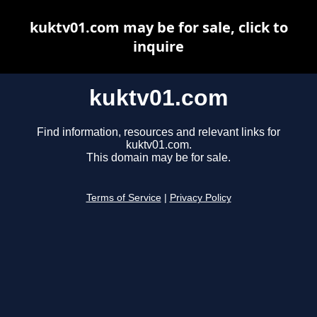
kuktv01.com may be for sale, click to
inquire
kuktv01.com
Find information, resources and relevant links for
kuktv01.com.
This domain may be for sale.
Terms of Service
|
Privacy Policy