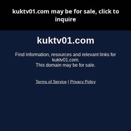
kuktv01.com may be for sale, click to
inquire
kuktv01.com
Find information, resources and relevant links for
kuktv01.com.
This domain may be for sale.
Terms of Service
|
Privacy Policy