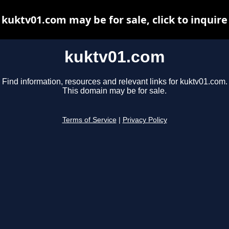
kuktv01.com may be for sale, click to inquire
kuktv01.com
Find information, resources and relevant links for kuktv01.com.
This domain may be for sale.
Terms of Service
|
Privacy Policy