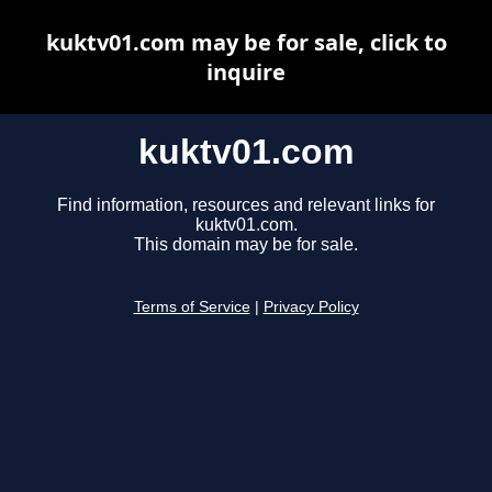
kuktv01.com may be for sale, click to
inquire
kuktv01.com
Find information, resources and relevant links for
kuktv01.com.
This domain may be for sale.
Terms of Service
|
Privacy Policy